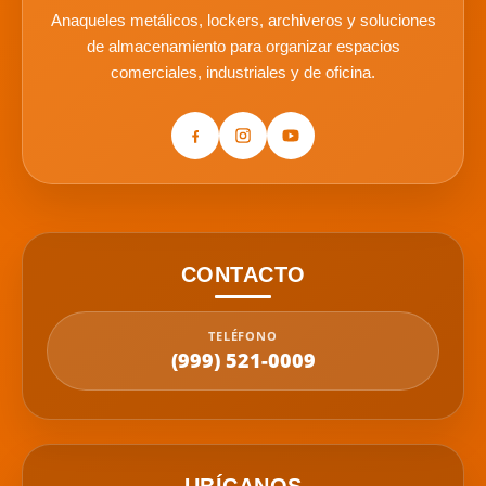
Anaqueles metálicos, lockers, archiveros y soluciones
de almacenamiento para organizar espacios
comerciales, industriales y de oficina.
CONTACTO
TELÉFONO
(999) 521-0009