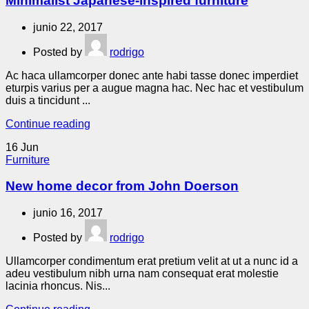
Minimalist Japanese-inspired furniture
junio 22, 2017
Posted by
rodrigo
Ac haca ullamcorper donec ante habi tasse donec imperdiet
eturpis varius per a augue magna hac. Nec hac et vestibulum
duis a tincidunt ...
Continue reading
16
Jun
Furniture
New home decor from John Doerson
junio 16, 2017
Posted by
rodrigo
Ullamcorper condimentum erat pretium velit at ut a nunc id a
adeu vestibulum nibh urna nam consequat erat molestie
lacinia rhoncus. Nis...