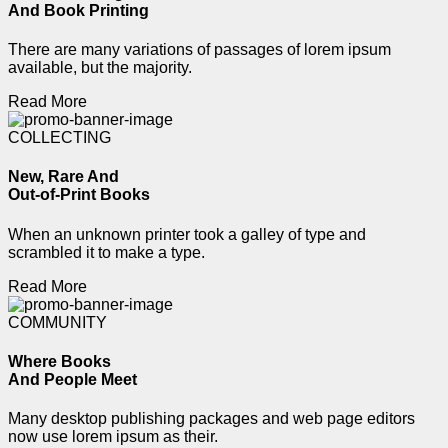
And Book Printing
There are many variations of passages of lorem ipsum
available, but the majority.
Read More
COLLECTING
New, Rare And
Out-of-Print Books
When an unknown printer took a galley of type and
scrambled it to make a type.
Read More
COMMUNITY
Where Books
And People Meet
Many desktop publishing packages and web page editors
now use lorem ipsum as their.