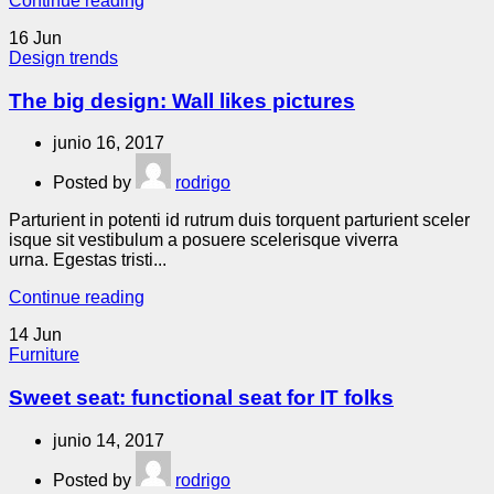
Continue reading
16
Jun
Design trends
The big design: Wall likes pictures
junio 16, 2017
Posted by
rodrigo
Parturient in potenti id rutrum duis torquent parturient sceler
isque sit vestibulum a posuere scelerisque viverra
urna. Egestas tristi...
Continue reading
14
Jun
Furniture
Sweet seat: functional seat for IT folks
junio 14, 2017
Posted by
rodrigo