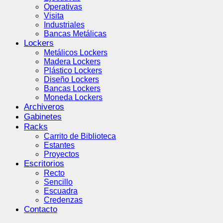
Operativas
Visita
Industriales
Bancas Metálicas
Lockers
Metálicos Lockers
Madera Lockers
Plástico Lockers
Diseño Lockers
Bancas Lockers
Moneda Lockers
Archiveros
Gabinetes
Racks
Carrito de Biblioteca
Estantes
Proyectos
Escritorios
Recto
Sencillo
Escuadra
Credenzas
Contacto