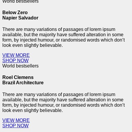
World bestsellers
Below
Zero
Napier Salvador
There are many variations of passages of lorem ipsum
available, but the majority have suffered alteration in some
form, by injected humour, or randomised words which don’t
look even slightly believable.
VIEW MORE
SHOP NOW
World bestsellers
Roel
Clemens
Brazil Architecture
There are many variations of passages of lorem ipsum
available, but the majority have suffered alteration in some
form, by injected humour, or randomised words which don’t
look even slightly believable.
VIEW MORE
SHOP NOW