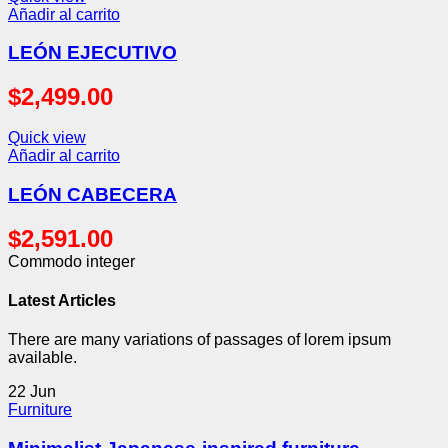
Añadir al carrito
LEÓN EJECUTIVO
$
2,499.00
Quick view
Añadir al carrito
LEÓN CABECERA
$
2,591.00
Commodo integer
Latest Articles
There are many variations of passages of lorem ipsum
available.
22
Jun
Furniture