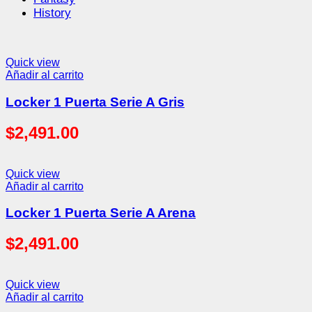
History
Quick view
Añadir al carrito
Locker 1 Puerta Serie A Gris
$
2,491.00
Quick view
Añadir al carrito
Locker 1 Puerta Serie A Arena
$
2,491.00
Quick view
Añadir al carrito