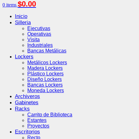
$
0.00
0
items
Inicio
Silleria
Ejecutivas
Operativas
Visita
Industriales
Bancas Metálicas
Lockers
Metálicos Lockers
Madera Lockers
Plástico Lockers
Diseño Lockers
Bancas Lockers
Moneda Lockers
Archiveros
Gabinetes
Racks
Carrito de Biblioteca
Estantes
Proyectos
Escritorios
Recto