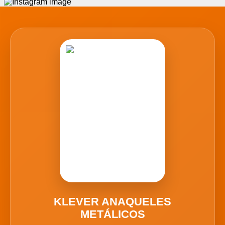
KLEVER ANAQUELES
METÁLICOS