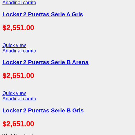
Añadir al carrito
Locker 2 Puertas Serie A Gris
$
2,551.00
Quick view
Añadir al carrito
Locker 2 Puertas Serie B Arena
$
2,651.00
Quick view
Añadir al carrito
Locker 2 Puertas Serie B Gris
$
2,651.00