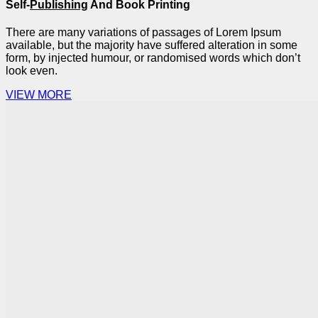
Self-
Publishing
And Book Printing
There are many variations of passages of Lorem Ipsum
available, but the majority have suffered alteration in some
form, by injected humour, or randomised words which don’t
look even.
VIEW MORE