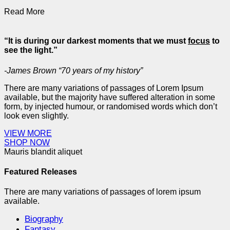
Read More
“It is during our darkest moments that we must
focus
to
see the light.”
-James Brown “70 years of my history”
There are many variations of passages of Lorem Ipsum
available, but the majority have suffered alteration in some
form, by injected humour, or randomised words which don’t
look even slightly.
VIEW MORE
SHOP NOW
Mauris blandit aliquet
Featured Releases
There are many variations of passages of lorem ipsum
available.
Biography
Fantasy