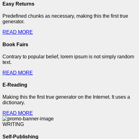
Easy Returns
Predefined chunks as necessary, making this the first true
generator.
READ MORE
Book Fairs
Contrary to popular belief, lorem ipsum is not simply random
text.
READ MORE
E-Reading
Making this the first true generator on the Internet. It uses a
dictionary.
READ MORE
WRITING
Self-Publishing