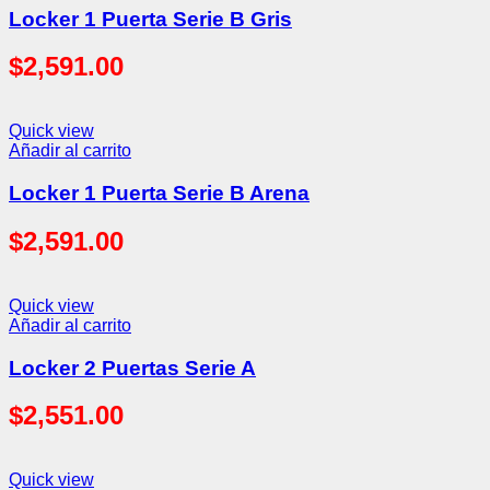
Locker 1 Puerta Serie B Gris
$
2,591.00
Quick view
Añadir al carrito
Locker 1 Puerta Serie B Arena
$
2,591.00
Quick view
Añadir al carrito
Locker 2 Puertas Serie A
$
2,551.00
Quick view