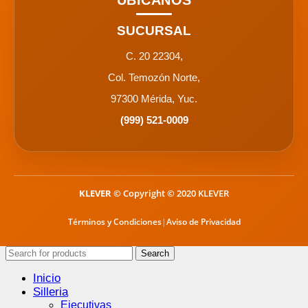
UBÍCANOS
SUCURSAL
C. 20 22304,
Col. Temozón Norte,
97300 Mérida, Yuc.
(999) 521-0009
KLEVER
© Copyright © 2020 KLEVER
Términos y Condiciones
|
Aviso de Privacidad
Search
Inicio
Silleria
Ejecutivas