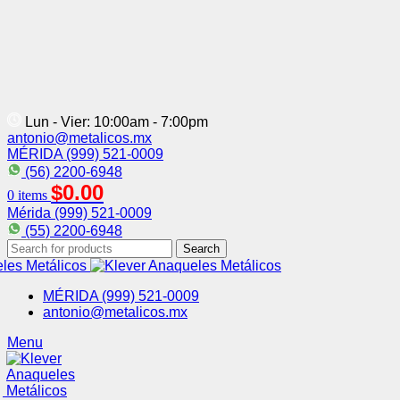
Lun - Vier: 10:00am - 7:00pm
antonio@metalicos.mx
MÉRIDA (999) 521-0009
(56) 2200-6948
$
0.00
0
items
Mérida (999) 521-0009
(55) 2200-6948
Search
MÉRIDA (999) 521-0009
antonio@metalicos.mx
Menu