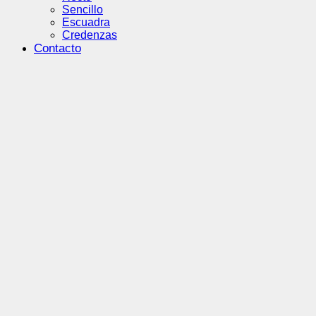
Sencillo
Escuadra
Credenzas
Contacto