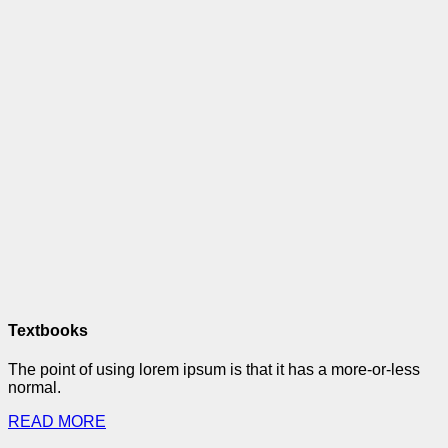
Textbooks
The point of using lorem ipsum is that it has a more-or-less
normal.
READ MORE