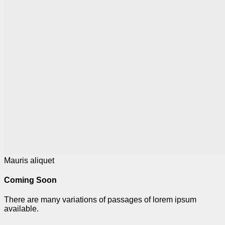
Mauris aliquet
Coming Soon
There are many variations of passages of lorem ipsum
available.