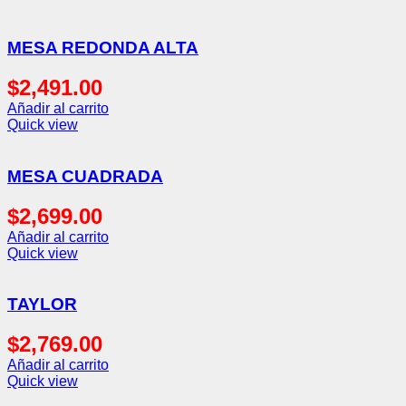
MESA REDONDA ALTA
$
2,491.00
Añadir al carrito
Quick view
MESA CUADRADA
$
2,699.00
Añadir al carrito
Quick view
TAYLOR
$
2,769.00
Añadir al carrito
Quick view