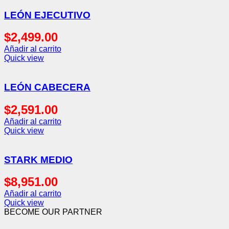
LEÓN EJECUTIVO
$
2,499.00
Añadir al carrito
Quick view
LEÓN CABECERA
$
2,591.00
Añadir al carrito
Quick view
STARK MEDIO
$
8,951.00
Añadir al carrito
Quick view
BECOME OUR PARTNER