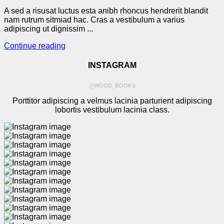
A sed a risusat luctus esta anibh rhoncus hendrerit blandit
nam rutrum sitmiad hac. Cras a vestibulum a varius
adipiscing ut dignissim ...
Continue reading
INSTAGRAM
@WOOD_BOOKS
Porttitor adipiscing a velmus lacinia parturient adipiscing
lobortis vestibulum lacinia class.