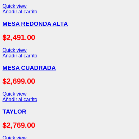
Quick view
Añadir al carrito
MESA REDONDA ALTA
$
2,491.00
Quick view
Añadir al carrito
MESA CUADRADA
$
2,699.00
Quick view
Añadir al carrito
TAYLOR
$
2,769.00
Quick view