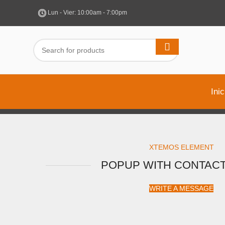
Lun - Vier: 10:00am - 7:00pm
Inic
XTEMOS ELEMENT
POPUP WITH CONTAC
WRITE A MESSAGE