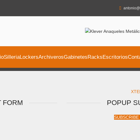
antonio@
io
Silleria
Lockers
Archiveros
Gabinetes
Racks
Escritorios
Cont
XTE
T FORM
POPUP S
SUBSCRIBE