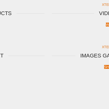
XTE
UCTS
VI
W
XTE
XT
IMAGES G
SH