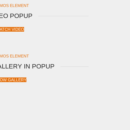
MOS ELEMENT
DEO POPUP
ATCH VIDEO
MOS ELEMENT
ALLERY IN POPUP
OW GALLERY