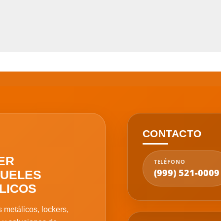
CONTACTO
ER
TELÉFONO
(999) 521-0009
UELES
LICOS
 metálicos, lockers,