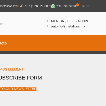
0
(56) 2200-6948
metalicos.mx
MÉRIDA (999) 521-0009
$
0.00
MÉRIDA (999) 521-0009
antonio@metalicos.mx
acto
MOS ELEMENT
UBSCRIBE FORM
 TO OUR NEWSLETTER