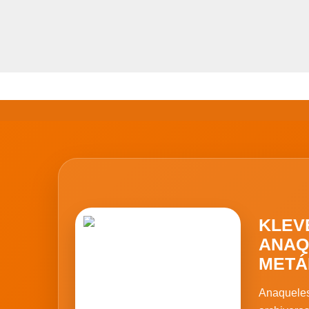
KLEV
ANAQ
METÁ
Anaqueles