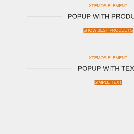
XTEMOS ELEMENT
POPUP WITH PROD
SHOW BEST PRODUCTS
XTEMOS ELEMENT
POPUP WITH TE
SIMPLE TEXT